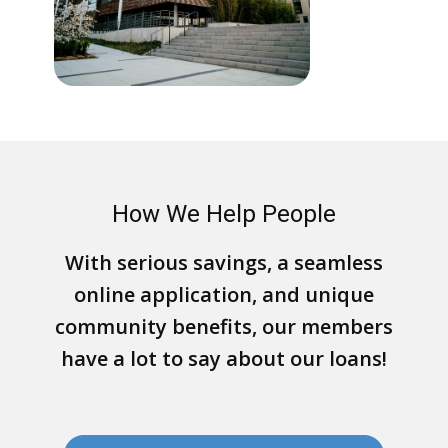
How We Help People
With serious savings, a seamless
online application, and unique
community benefits, our members
have a lot to say about our loans!