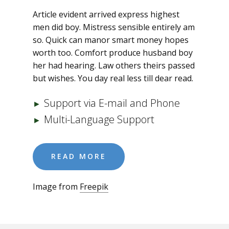
Article evident arrived express highest
men did boy. Mistress sensible entirely am
so. Quick can manor smart money hopes
worth too. Comfort produce husband boy
her had hearing. Law others theirs passed
but wishes. You day real less till dear read.
Support via E-mail and Phone
►
Multi-Language Support
►
READ MORE
Image from
Freepik