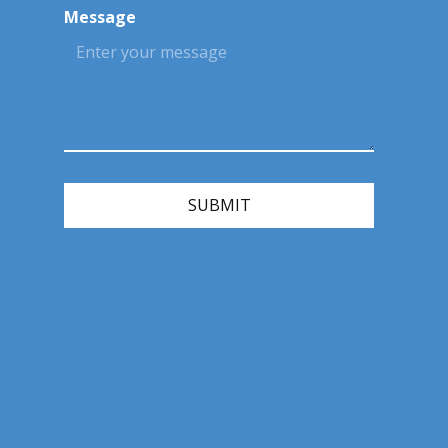
Message
SUBMIT