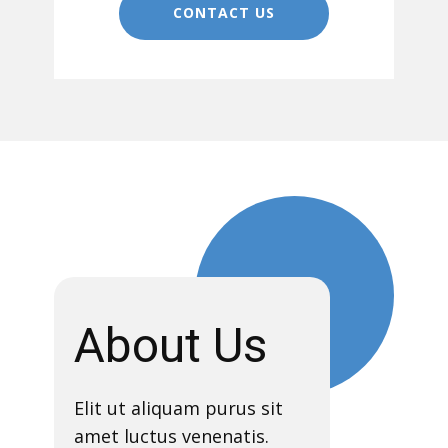
CONTACT US
About Us
Elit ut aliquam purus sit
amet luctus venenatis.