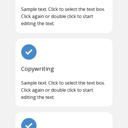
Sample text. Click to select the text box.
Click again or double click to start
editing the text.
Copywriting
Sample text. Click to select the text box.
Click again or double click to start
editing the text.