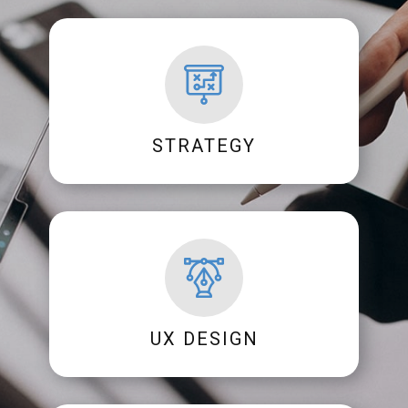
STRATEGY
UX DESIGN