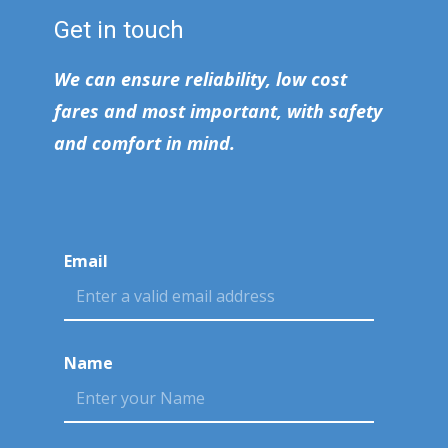
Get in touch
We can ensure reliability, low cost
fares and most important, with safety
and comfort in mind.
Email
Name