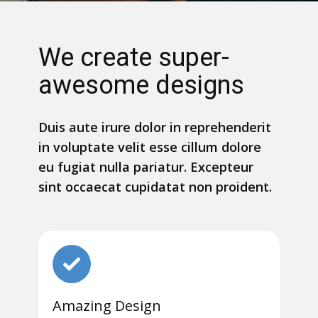
We create super-
awesome designs
Duis aute irure dolor in reprehenderit
in voluptate velit esse cillum dolore
eu fugiat nulla pariatur. Excepteur
sint occaecat cupidatat non proident.
Amazing Design