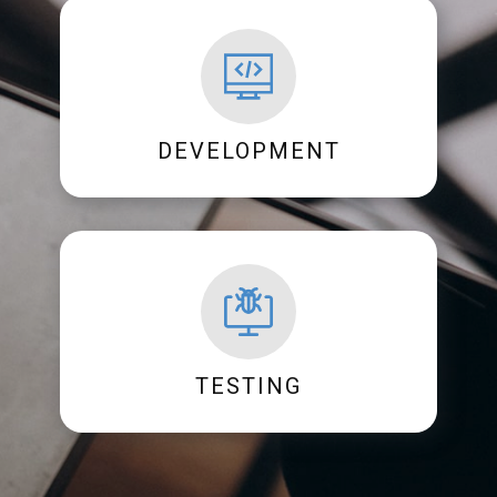
DEVELOPMENT
TESTING