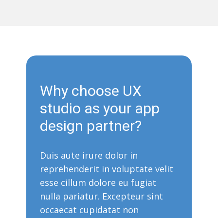
Why choose UX
studio as your app
design partner?
Duis aute irure dolor in
reprehenderit in voluptate velit
esse cillum dolore eu fugiat
nulla pariatur. Excepteur sint
occaecat cupidatat non