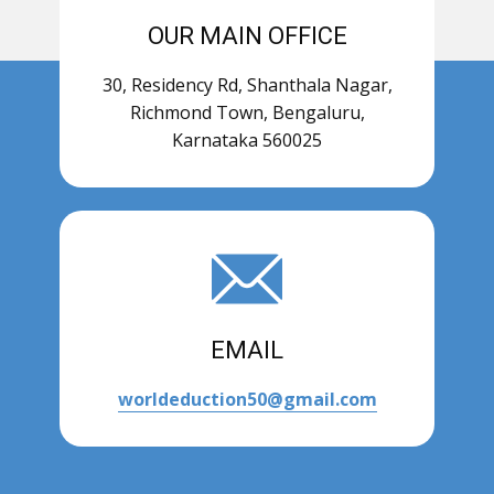
OUR MAIN OFFICE
30, Residency Rd, Shanthala Nagar,
Richmond Town, Bengaluru,
Karnataka 560025
EMAIL
worldeduction50@gmail.com