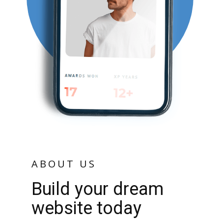
ABOUT US
Build your dream
website today