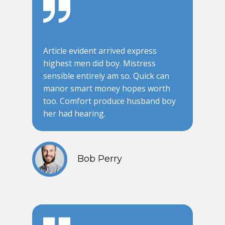
Article evident arrived express
highest men did boy. Mistress
sensible entirely am so. Quick can
manor smart money hopes worth
too. Comfort produce husband boy
her had hearing.
Bob Perry