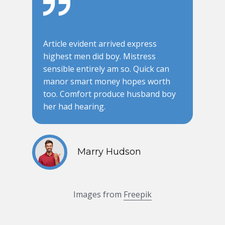
Article evident arrived express
highest men did boy. Mistress
sensible entirely am so. Quick can
manor smart money hopes worth
too. Comfort produce husband boy
her had hearing.
Marry Hudson
Images from
Freepik