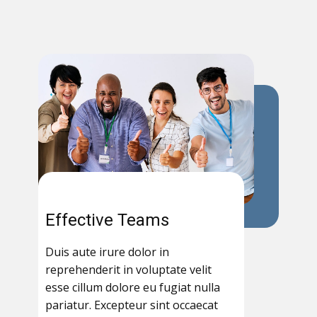
Effective Teams
Duis aute irure dolor in
reprehenderit in voluptate velit
esse cillum dolore eu fugiat nulla
pariatur. Excepteur sint occaecat