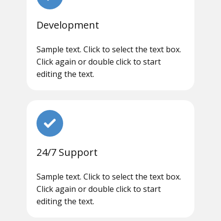
Development
Sample text. Click to select the text box.
Click again or double click to start
editing the text.
24/7 Support
Sample text. Click to select the text box.
Click again or double click to start
editing the text.