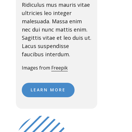
Ridiculus mus mauris vitae
ultricies leo integer
malesuada. Massa enim
nec dui nunc mattis enim.
Sagittis vitae et leo duis ut.
Lacus suspendisse
faucibus interdum.
Images from
Freepik
LEARN MORE