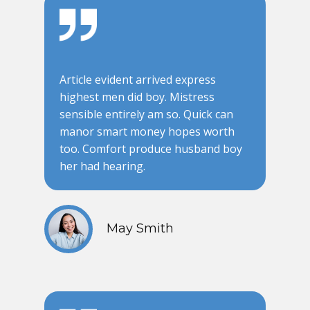
Article evident arrived express
highest men did boy. Mistress
sensible entirely am so. Quick can
manor smart money hopes worth
too. Comfort produce husband boy
her had hearing.
May Smith