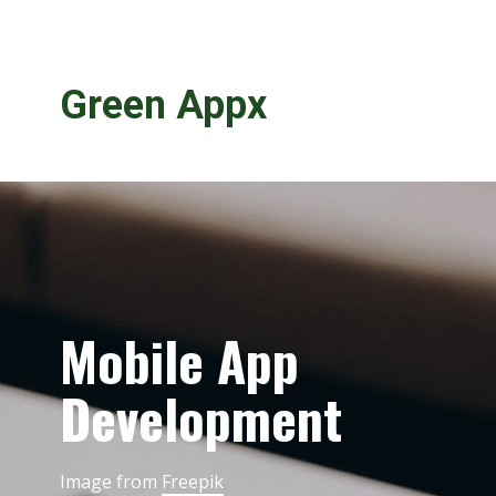
Green Appx
Mobile App
Development
Image from
Freepik