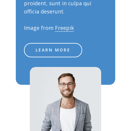
proident, sunt in culpa qui
officia deserunt.
Image from
Freepik
LEARN MORE