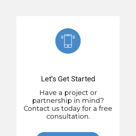
Let's Get Started
Have a project or
partnership in mind?
Contact us today for a free
consultation.