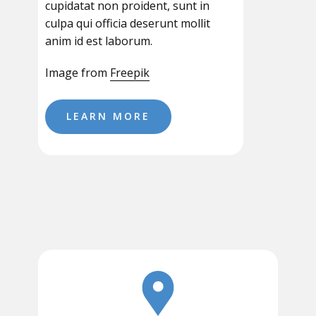
cupidatat non proident, sunt in
culpa qui officia deserunt mollit
anim id est laborum.
Image from
Freepik
LEARN MORE